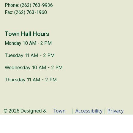
Phone: (262) 763-9936
Fax: (262) 763-1960
Town Hall Hours
Monday 10 AM - 2 PM
Tuesday 11 AM - 2 PM
Wednesday 10 AM - 2 PM
Thursday 11 AM - 2 PM
© 2026 Designed &
Town
|
Accessibility
|
Privacy
Hosted by
Web
Policy