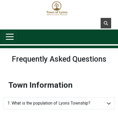
Skip to main content
Frequently Asked Questions
Town Information
1. What is the population of Lyons Township?