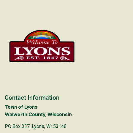
Contact Information
Town of Lyons
Walworth County, Wisconsin
PO Box 337, Lyons, WI 53148