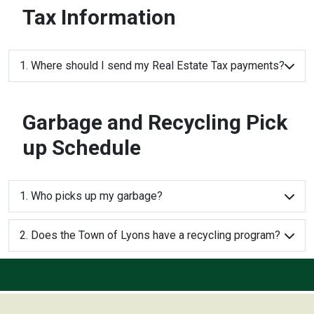
Tax Information
1. Where should I send my Real Estate Tax payments?
Garbage and Recycling Pick
up Schedule
1. Who picks up my garbage?
2. Does the Town of Lyons have a recycling program?