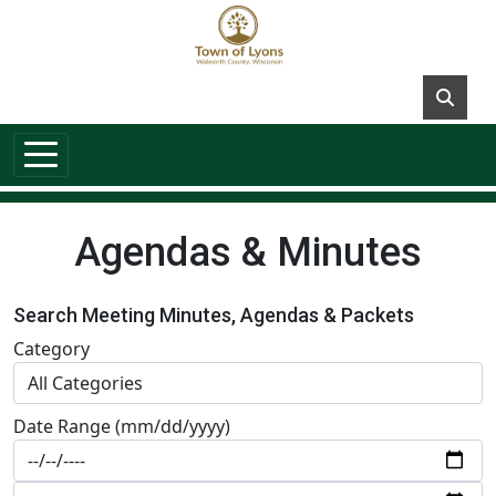
Skip to main content
Agendas & Minutes
Search Meeting Minutes, Agendas & Packets
Category
Date Range (mm/dd/yyyy)