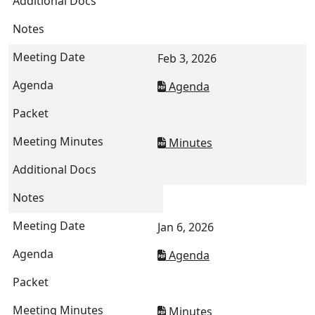
Feb 3, 2026
Agenda
Minutes
Jan 6, 2026
Agenda
Minutes