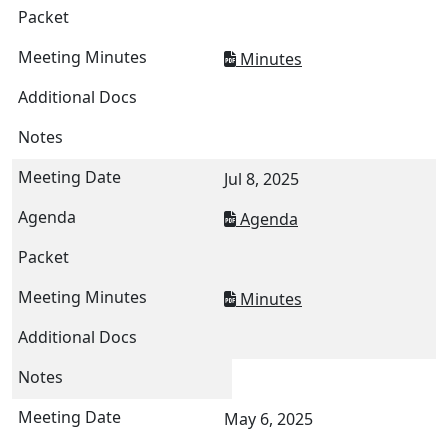
Minutes
Jul 8, 2025
Agenda
Minutes
May 6, 2025