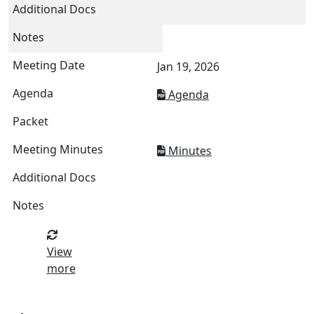
Jan 19, 2026
Agenda
Minutes
View
more