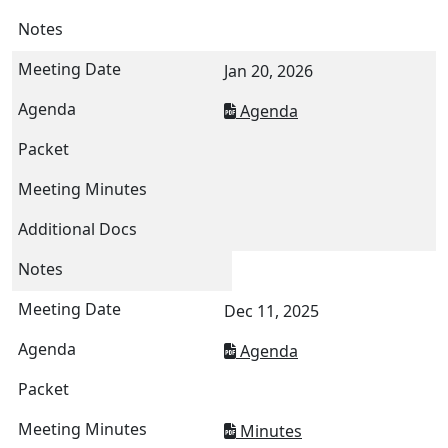
Jan 20, 2026
Agenda
Dec 11, 2025
Agenda
Minutes