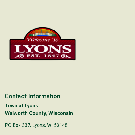
Contact Information
Town of Lyons
Walworth County, Wisconsin
PO Box 337, Lyons, WI 53148