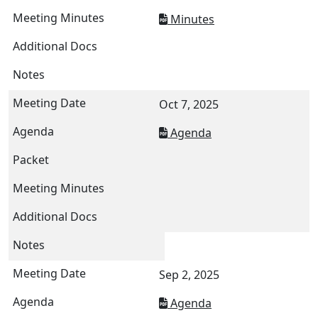
Minutes
Oct 7, 2025
Agenda
Sep 2, 2025
Agenda