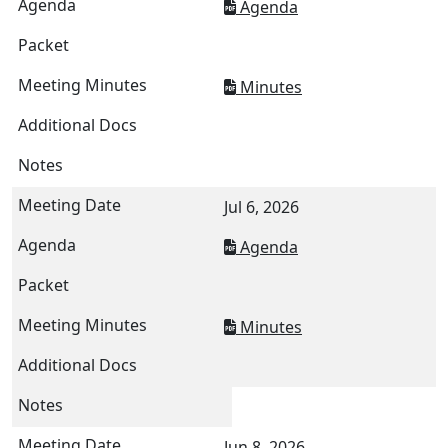
Agenda
Minutes
Jul 6, 2026
Agenda
Minutes
Jun 8, 2026