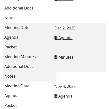
Dec 2, 2025
Agenda
Minutes
Nov 4, 2025
Agenda