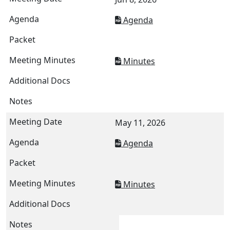
Agenda
Minutes
May 11, 2026
Agenda
Minutes