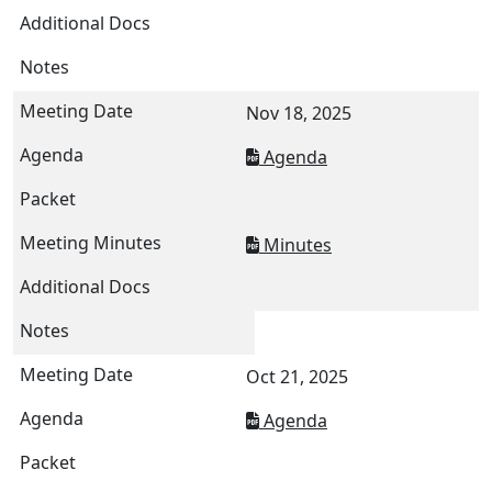
Nov 18, 2025
Agenda
Minutes
Oct 21, 2025
Agenda