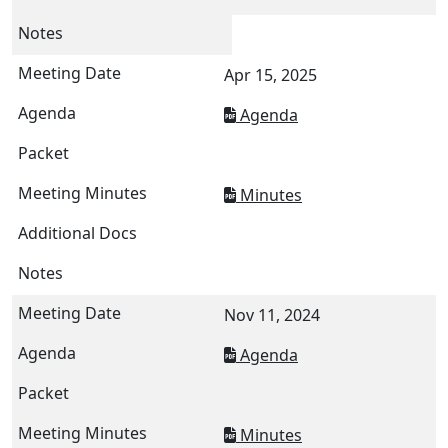
Apr 15, 2025
Agenda
Minutes
Nov 11, 2024
Agenda
Minutes