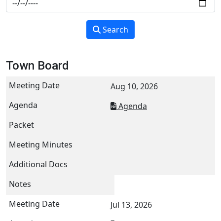
Search
Town Board
Aug 10, 2026
Agenda
Jul 13, 2026