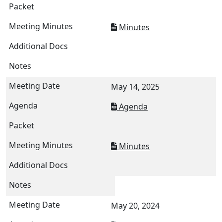
Minutes
May 14, 2025
Agenda
Minutes
May 20, 2024