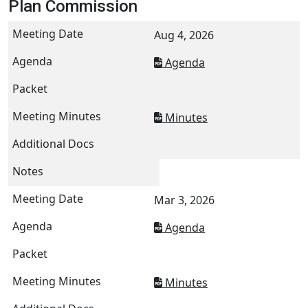
Plan Commission
Aug 4, 2026
Agenda
Minutes
Mar 3, 2026
Agenda
Minutes