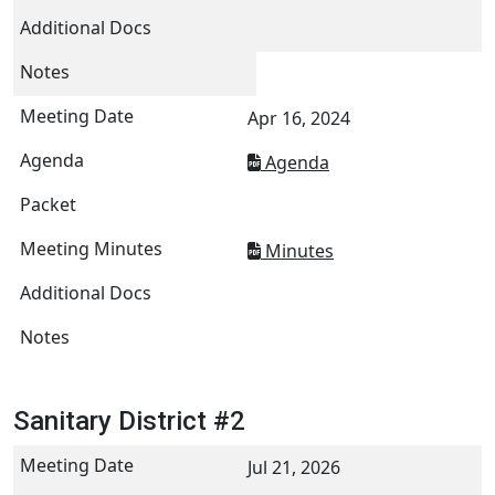
Apr 16, 2024
Agenda
Minutes
Sanitary District #2
Jul 21, 2026