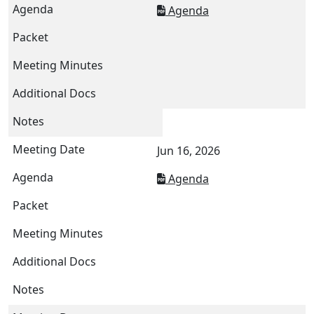
Agenda
Jun 16, 2026
Agenda