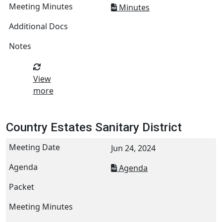
Minutes
View
more
Country Estates Sanitary District
Jun 24, 2024
Agenda