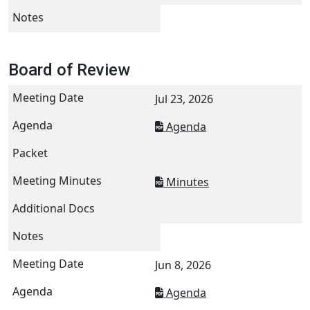
Board of Review
Jul 23, 2026
Agenda
Minutes
Jun 8, 2026
Agenda