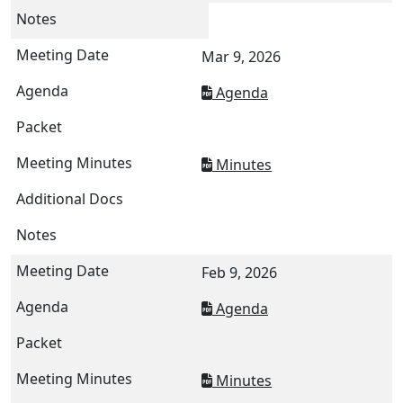
Mar 9, 2026
Agenda
Minutes
Feb 9, 2026
Agenda
Minutes