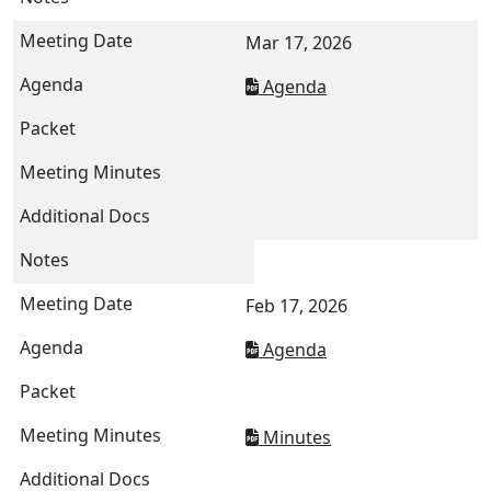
Mar 17, 2026
Agenda
Feb 17, 2026
Agenda
Minutes