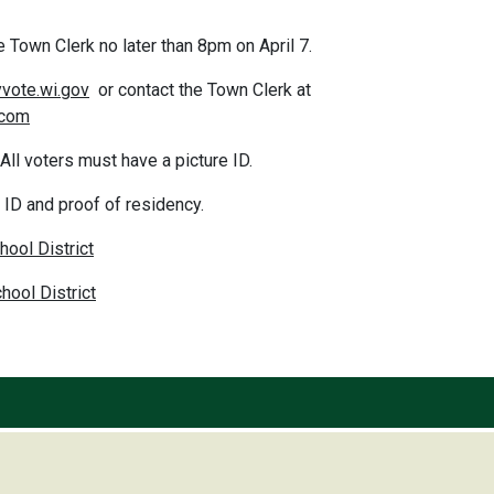
e Town Clerk no later than 8pm on April 7.
vote.wi.gov
or contact the Town Cler
.com
ll voters must have a picture ID.
e ID and proof of residency.
hool District
ool District