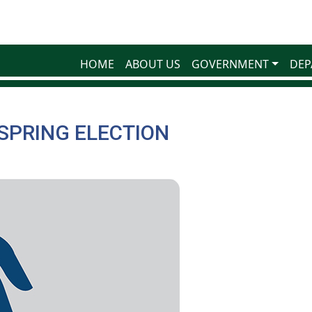
HOME
ABOUT US
GOVERNMENT
DEP
 SPRING ELECTION