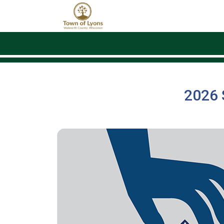
Skip to main content
2026