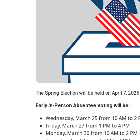
The Spring Election will be held on April 7, 2026
Early In-Person Absentee voting will be:
Wednesday, March 25 from 10 AM to 2
Friday, March 27 from 1 PM to 4 PM
Monday, March 30 from 10 AM to 2 PM