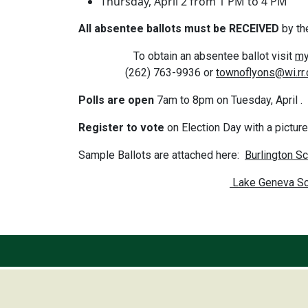
Thursday, April 2 from 1 PM to 4 PM
All absentee ballots must be RECEIVED
by th
To obtain an absentee ballot visit
my
(262) 763-9936 or
townoflyons@wi.rr
Polls are open
7am to 8pm on Tuesday, April . A
Register to vote
on Election Day with a pictur
Sample Ballots are attached here:
Burlington Sc
Lake Geneva Sch