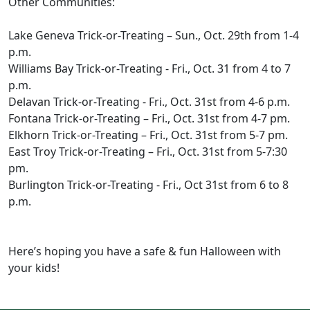
Other Communities:
Lake Geneva Trick-or-Treating – Sun., Oct. 29th from 1-4
p.m.
Williams Bay Trick-or-Treating - Fri., Oct. 31 from 4 to 7
p.m.
Delavan Trick-or-Treating - Fri., Oct. 31st from 4-6 p.m.
Fontana Trick-or-Treating – Fri., Oct. 31st from 4-7 pm.
Elkhorn Trick-or-Treating – Fri., Oct. 31st from 5-7 pm.
East Troy Trick-or-Treating – Fri., Oct. 31st from 5-7:30
pm.
Burlington Trick-or-Treating - Fri., Oct 31st from 6 to 8
p.m.
Here’s hoping you have a safe & fun Halloween with
your kids!