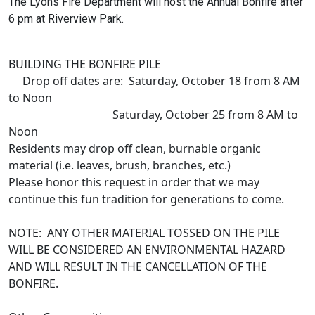
The Lyons Fire Department will host the Annual Bonfire after
6 pm at Riverview Park.
BUILDING THE BONFIRE PILE
Drop off dates are: Saturday, October 18 from 8 AM
to Noon
Saturday, October 25 from 8 AM to
Noon
Residents may drop off clean, burnable organic
material (i.e. leaves, brush, branches, etc.)
Please honor this request in order that we may
continue this fun tradition for generations to come.
NOTE: ANY OTHER MATERIAL TOSSED ON THE PILE
WILL BE CONSIDERED AN ENVIRONMENTAL HAZARD
AND WILL RESULT IN THE CANCELLATION OF THE
BONFIRE.