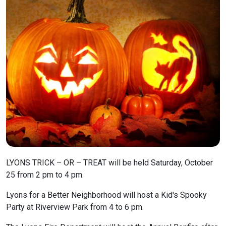
LYONS TRICK – OR – TREAT will be held Saturday, October
25 from 2 pm to 4 pm.
Lyons for a Better Neighborhood will host a Kid's Spooky
Party at Riverview Park from 4 to 6 pm.