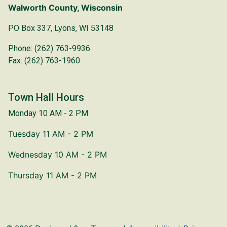
Walworth County, Wisconsin
PO Box 337, Lyons, WI 53148
Phone: (262) 763-9936
Fax: (262) 763-1960
Town Hall Hours
Monday 10 AM - 2 PM
Tuesday 11 AM - 2 PM
Wednesday 10 AM - 2 PM
Thursday 11 AM - 2 PM