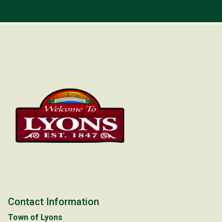
Contact Information
Town of Lyons