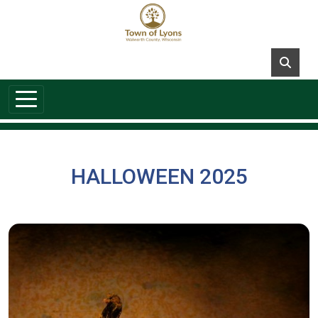
Skip to main content
HALLOWEEN 2025