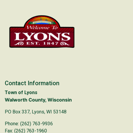
Contact Information
Town of Lyons
Walworth County, Wisconsin
PO Box 337, Lyons, WI 53148
Phone: (262) 763-9936
Fax: (262) 763-1960