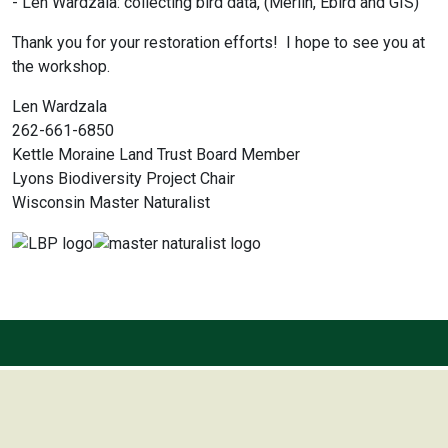
- Len Wardzala: collecting bird data, (Merlin, Ebird and GIS)
Thank you for your restoration efforts! I hope to see you at
the workshop.
Len Wardzala
262-661-6850
Kettle Moraine Land Trust Board Member
Lyons Biodiversity Project Chair
Wisconsin Master Naturalist