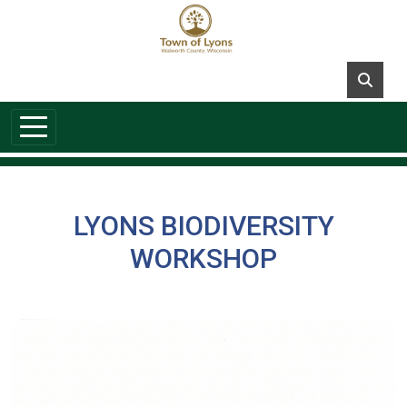
Skip to main content
LYONS BIODIVERSITY
WORKSHOP