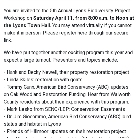
You are invited to the 5th Annual Lyons Biodiversity Project
Workshop on
Saturday April 11, from 8:00 a.m. to Noon at
the Lyons Town Hall.
You may attend virtually if you cannot
make it in person. Please
register here
through our secure
link.
We have put together another exciting program this year and
expect a large turnout. Presenters and topics include:
- Hank and Becky Newell, their property restoration project
- Linda Skiles: restoration with goats
- Tommy Gunn, American Bird Conservancy (ABC): updates
on Oak Woodland Restoration Funding. Hear from Walworth
County residents about their experience with this program.
- Mark Lesko from SENO/LBP: Conservation Easements
- Dr. Jim Giocommo, American Bird Conservancy (ABC): bird
status and habitat in Lyons
- Friends of Hillmoor: updates on their restoration project