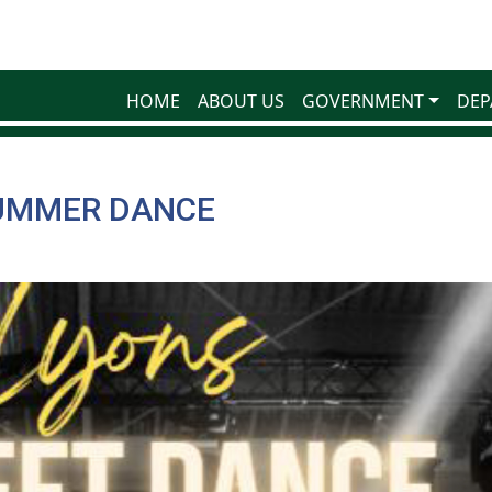
HOME
ABOUT US
GOVERNMENT
DEP
UMMER DANCE