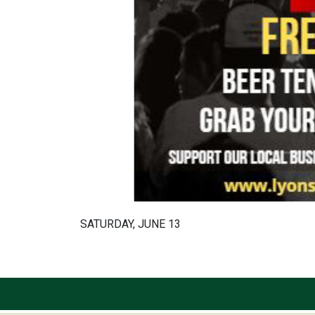
SATURDAY, JUNE 13