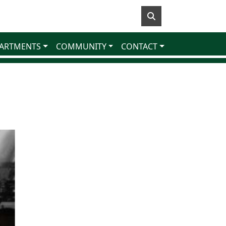
ARTMENTS
COMMUNITY
CONTACT