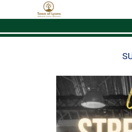
Skip to main content
S