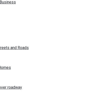
 Business
Streets and Roads
 Homes
 over roadway