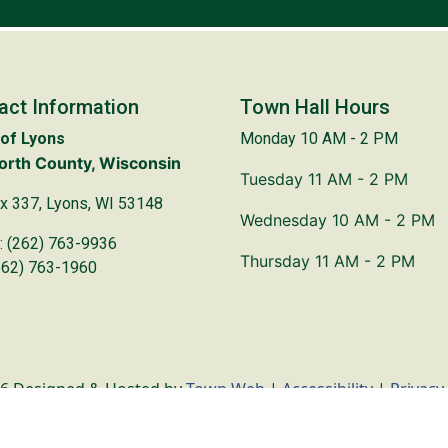
act Information
Town Hall Hours
of Lyons
Monday 10 AM - 2 PM
rth County, Wisconsin
Tuesday 11 AM - 2 PM
x 337, Lyons, WI 53148
Wednesday 10 AM - 2 PM
: (262) 763-9936
Thursday 11 AM - 2 PM
262) 763-1960
6 Designed & Hosted by
Town Web
|
Accessibility
|
Privacy