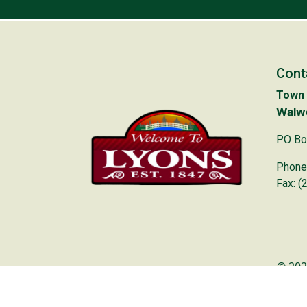
Cont
Town 
Walwo
PO Bo
Phone
Fax: (
© 202