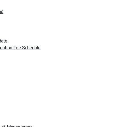
ns
date
vention Fee Schedule