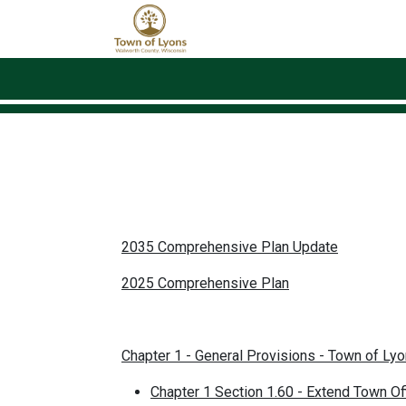
Skip to main content
2035 Comprehensive Plan Update
2025 Comprehensive Plan
Chapter 1 - General Provisions - Town of Ly
Chapter 1 Section 1.60 - Extend Town O