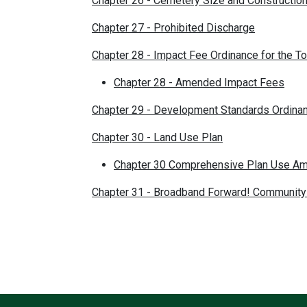
Chapter 26 - Cemetery Size and Constructi
Chapter 27 - Prohibited Discharge
Chapter 28 - Impact Fee Ordinance for the T
Chapter 28 - Amended Impact Fees
Chapter 29 - Development Standards Ordina
Chapter 30 - Land Use Plan
Chapter 30 Comprehensive Plan Use A
Chapter 31 - Broadband Forward! Community