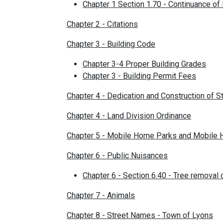
Chapter 1 Section 1.70 - Continuance of
Chapter 2 - Citations
Chapter 3 - Building Code
Chapter 3-4 Proper Building Grades
Chapter 3 - Building Permit Fees
Chapter 4 - Dedication and Construction of 
Chapter 4 - Land Division Ordinance
Chapter 5 - Mobile Home Parks and Mobile
Chapter 6 - Public Nuisances
Chapter 6 - Section 6.40 - Tree removal
Chapter 7 - Animals
Chapter 8 - Street Names - Town of Lyons