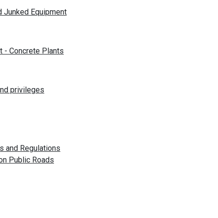
nd Junked Equipment
t - Concrete Plants
nd privileges
es and Regulations
 on Public Roads