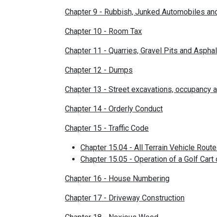
Chapter 9 - Rubbish, Junked Automobiles a
Chapter 10 - Room Tax
Chapter 11 - Quarries, Gravel Pits and Asphal
Chapter 12 - Dumps
Chapter 13 - Street excavations, occupancy a
Chapter 14 - Orderly Conduct
Chapter 15 - Traffic Code
Chapter 15.04 - All Terrain Vehicle Rout
Chapter 15.05 - Operation of a Golf Cart
Chapter 16 - House Numbering
Chapter 17 - Driveway Construction