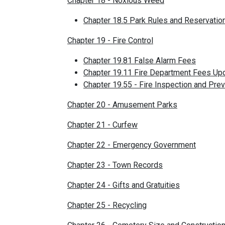
Chapter 18 - Noxious Weed
Chapter 18.5 Park Rules and Reservatio
Chapter 19 - Fire Control
Chapter 19.81 False Alarm Fees
Chapter 19.11 Fire Department Fees Up
Chapter 19.55 - Fire Inspection and Pre
Chapter 20 - Amusement Parks
Chapter 21 - Curfew
Chapter 22 - Emergency Government
Chapter 23 - Town Records
Chapter 24 - Gifts and Gratuities
Chapter 25 - Recycling