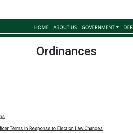
HOME
ABOUT US
GOVERNMENT
DEP
Ordinances
ons
fficer Terms In Response to Election Law Changes