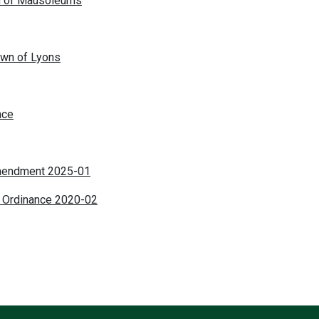
on of Mausoleums
own of Lyons
nce
mendment 2025-01
 Ordinance 2020-02