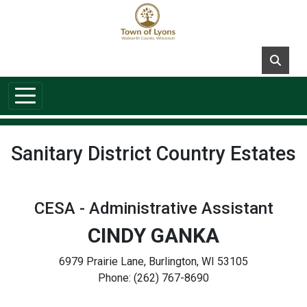
Skip to main content
Sanitary District Country Estates
CESA - Administrative Assistant
CINDY GANKA
6979 Prairie Lane, Burlington, WI 53105
Phone: (262) 767-8690