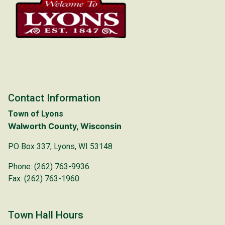
Contact Information
Town of Lyons
Walworth County, Wisconsin
PO Box 337, Lyons, WI 53148
Phone: (262) 763-9936
Fax: (262) 763-1960
Town Hall Hours