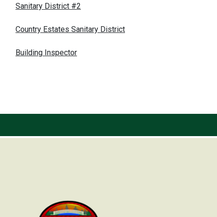
Sanitary District #2
Country Estates Sanitary District
Building Inspector