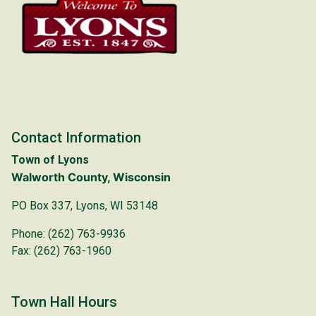
Contact Information
Town of Lyons
Walworth County, Wisconsin
PO Box 337, Lyons, WI 53148
Phone: (262) 763-9936
Fax: (262) 763-1960
Town Hall Hours