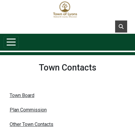
Skip to main content
Town Contacts
Town Board
Plan Commission
Other Town Contacts